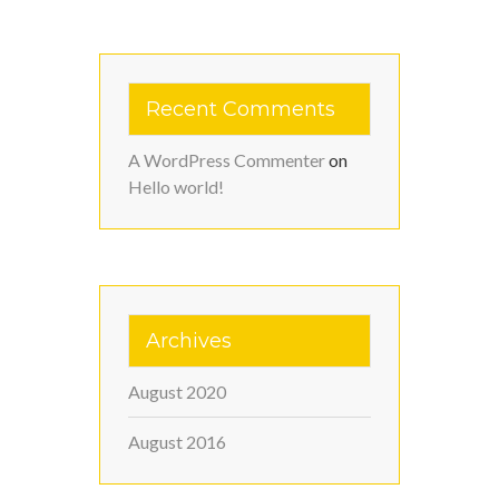
Recent Comments
A WordPress Commenter
on
Hello world!
Archives
August 2020
August 2016