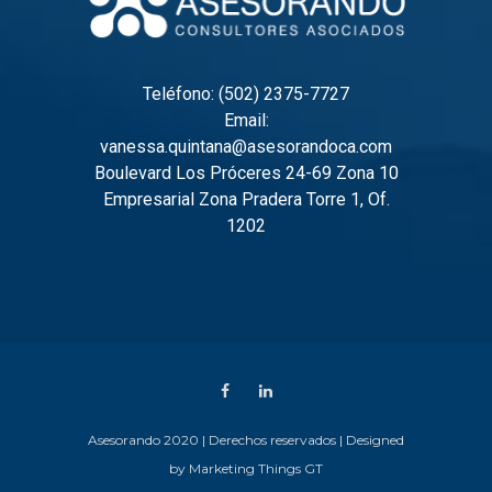
Teléfono: (502) 2375-7727
Email:
vanessa.quintana@asesorandoca.com
Boulevard Los Próceres 24-69 Zona 10
Empresarial Zona Pradera Torre 1, Of.
1202
Asesorando 2020 | Derechos reservados | Designed
by
Marketing Things GT