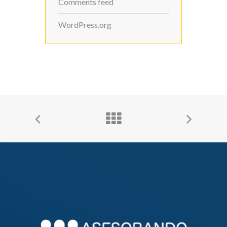
Comments feed
WordPress.org