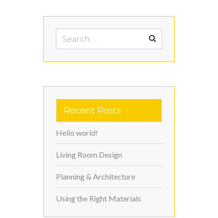
Search
for:
Recent Posts
Hello world!
Living Room Design
Planning & Architecture
Using the Right Materials