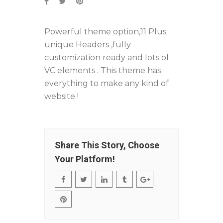
Powerful theme option,11 Plus
unique Headers ,fully
customization ready and lots of
VC elements . This theme has
everything to make any kind of
website !
Share This Story, Choose
Your Platform!