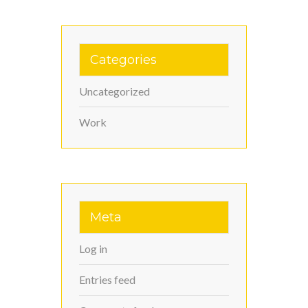
Categories
Uncategorized
Work
Meta
Log in
Entries feed