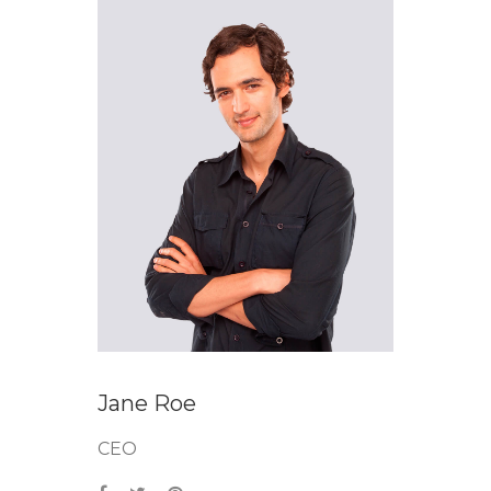
Jane Roe
CEO