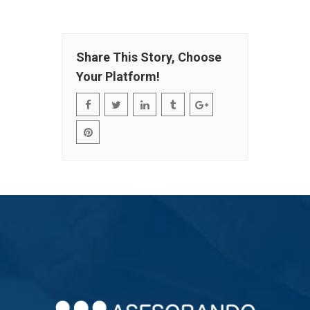
Share This Story, Choose
Your Platform!