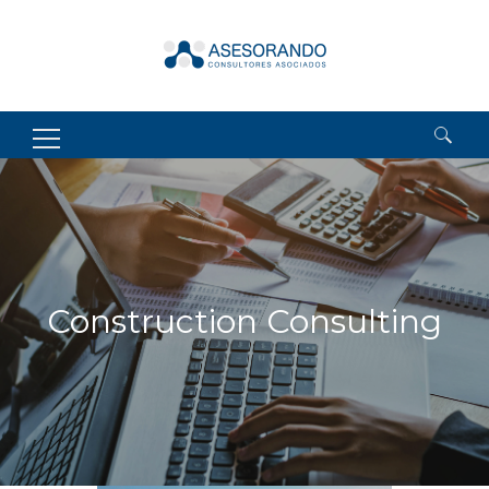
Search
for:
Construction Consulting