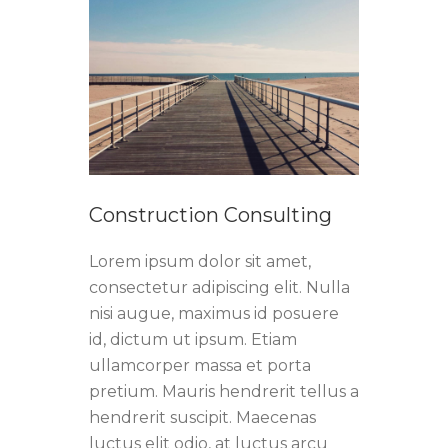
Construction Consulting
Lorem ipsum dolor sit amet,
consectetur adipiscing elit. Nulla
nisi augue, maximus id posuere
id, dictum ut ipsum. Etiam
ullamcorper massa et porta
pretium. Mauris hendrerit tellus a
hendrerit suscipit. Maecenas
luctus elit odio, at luctus arcu