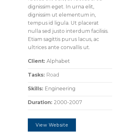
dignissim eget. In urna elit,
dignissim ut elementum in,
tempus id ligula. Ut placerat
nulla sed justo interdum facilisis.
Etiam sagittis purus lacus, ac
ultrices ante convallis ut.
Client:
Alphabet
Tasks:
Road
Skills:
Engineering
Duration:
2000-2007
View Website