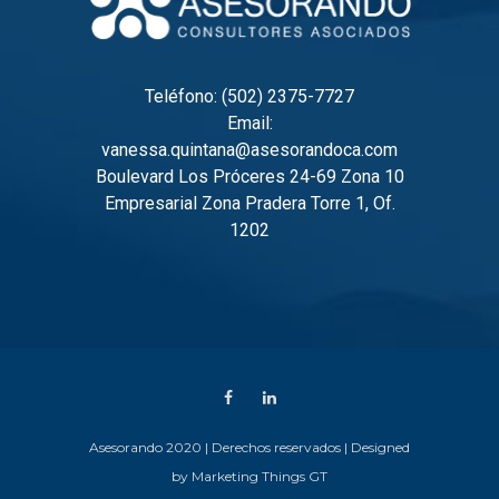
Teléfono: (502) 2375-7727
Email:
vanessa.quintana@asesorandoca.com
Boulevard Los Próceres 24-69 Zona 10
Empresarial Zona Pradera Torre 1, Of.
1202
Asesorando 2020 | Derechos reservados | Designed
by
Marketing Things GT