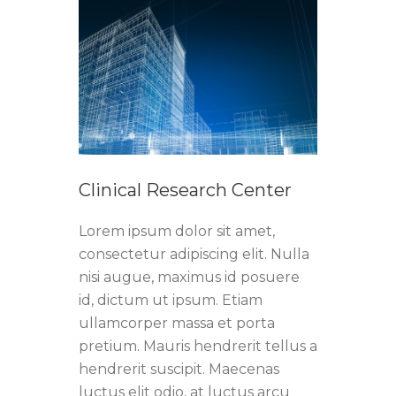
Clinical Research Center
Lorem ipsum dolor sit amet,
consectetur adipiscing elit. Nulla
nisi augue, maximus id posuere
id, dictum ut ipsum. Etiam
ullamcorper massa et porta
pretium. Mauris hendrerit tellus a
hendrerit suscipit. Maecenas
luctus elit odio, at luctus arcu