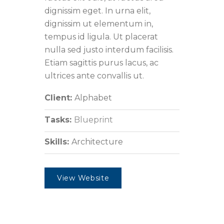
dignissim eget. In urna elit,
dignissim ut elementum in,
tempus id ligula. Ut placerat
nulla sed justo interdum facilisis.
Etiam sagittis purus lacus, ac
ultrices ante convallis ut.
Client:
Alphabet
Tasks:
Blueprint
Skills:
Architecture
View Website