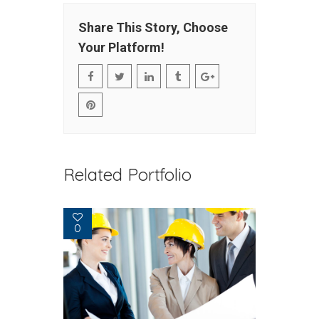
Share This Story, Choose
Your Platform!
Related Portfolio
0