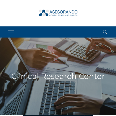
Search
for:
Clinical Research Center