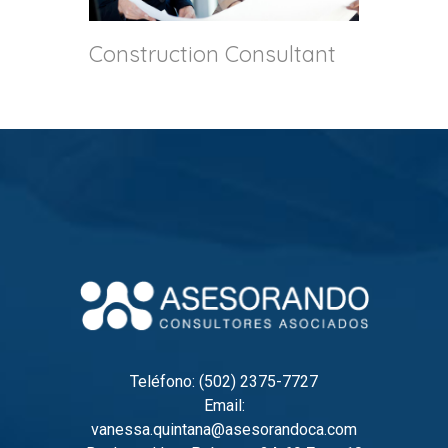
Construction Consultant
Teléfono: (502) 2375-7727
Email:
vanessa.quintana@asesorandoca.com