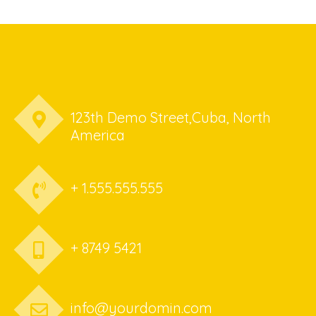
123th Demo Street,Cuba, North
America
+ 1.555.555.555
+ 8749 5421
info@yourdomin.com