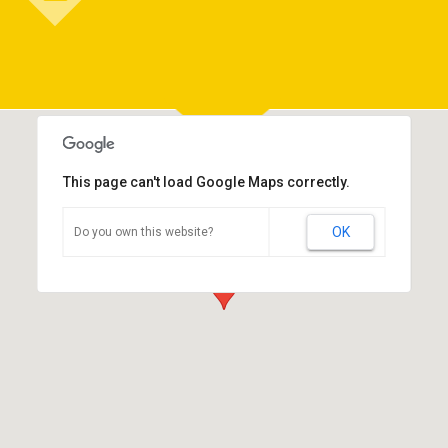
This page can't load Google Maps correctly.
OK
Do you own this website?