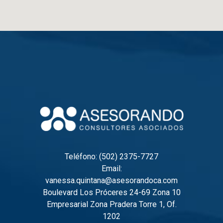
Teléfono: (502) 2375-7727
Email:
vanessa.quintana@asesorandoca.com
Boulevard Los Próceres 24-69 Zona 10
Empresarial Zona Pradera Torre 1, Of.
1202