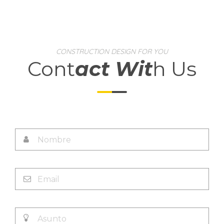
CONSTRUCTION DESIGN FOR YOU
Cont
act Wit
h Us